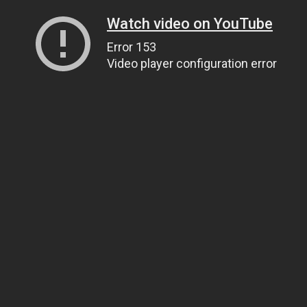
Watch video on YouTube
Error 153
Video player configuration error