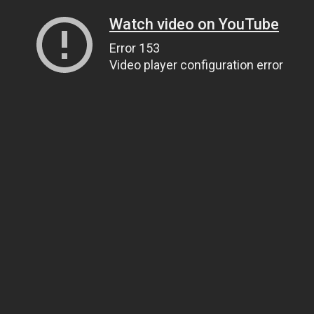
Watch video on YouTube
Error 153
Video player configuration error