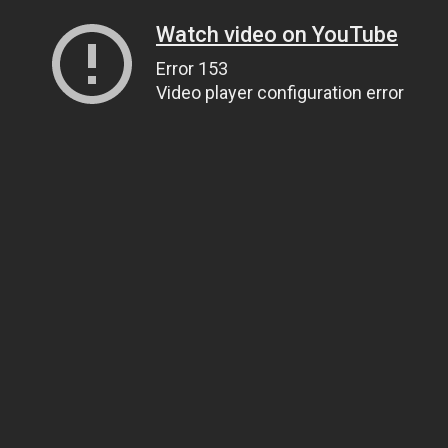
Watch video on YouTube
Error 153
Video player configuration error