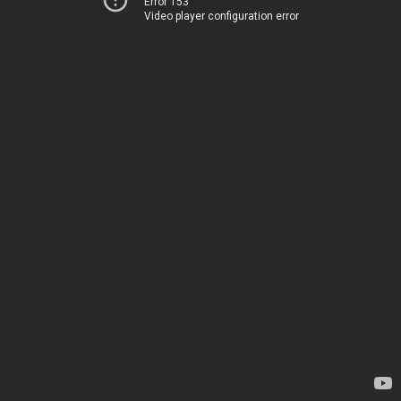
Error 153
Video player configuration error