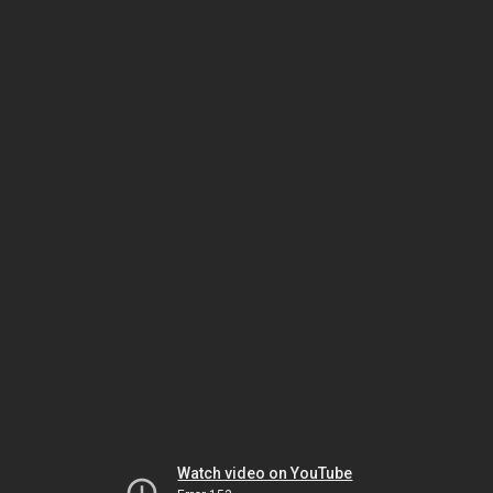
Watch video on YouTube