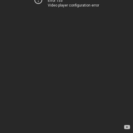
Error 153
Video player configuration error