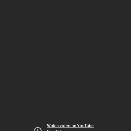
Watch video on YouTube