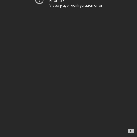
Error 153
Video player configuration error