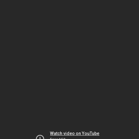
Watch video on YouTube