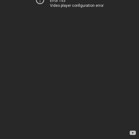
Error 153
Video player configuration error