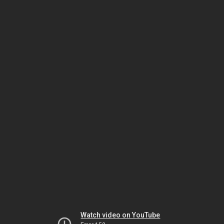
Watch video on YouTube