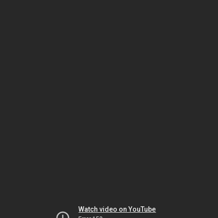
Watch video on YouTube