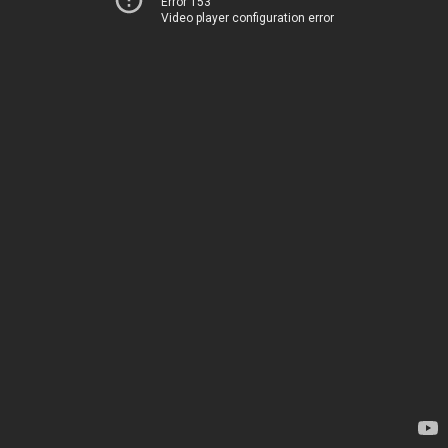
Error 153
Video player configuration error