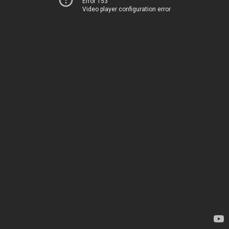
Error 153
Video player configuration error