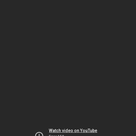
Watch video on YouTube