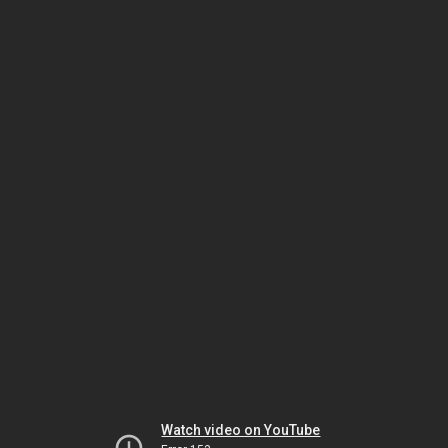
Watch video on YouTube