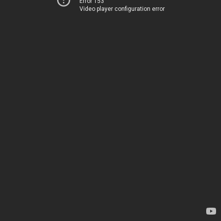
Error 153
Video player configuration error