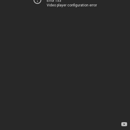
Error 153
Video player configuration error