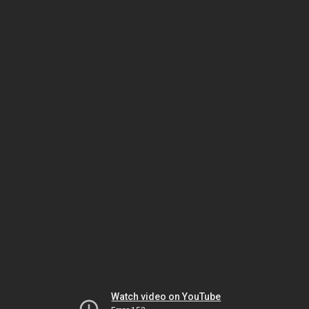
Watch video on YouTube