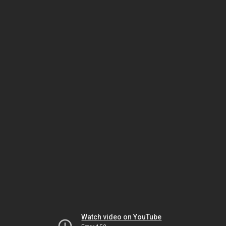
Watch video on YouTube