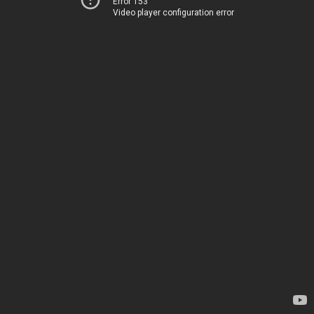
Error 153
Video player configuration error