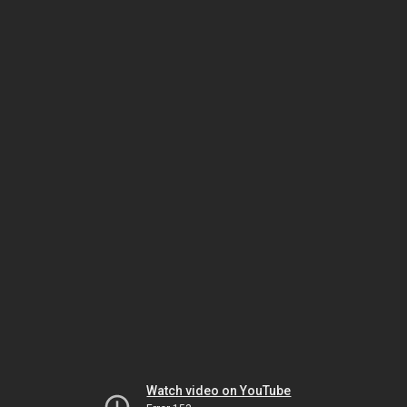
Watch video on YouTube