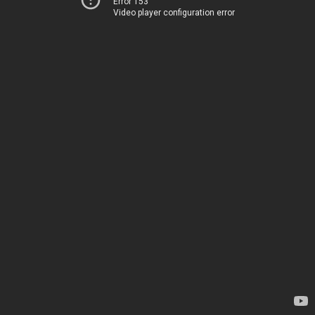
Error 153
Video player configuration error