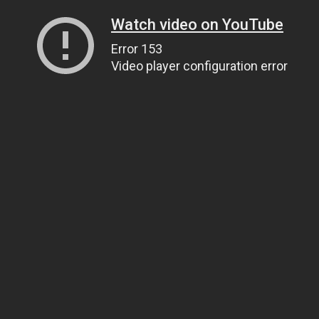
Watch video on YouTube
Error 153
Video player configuration error