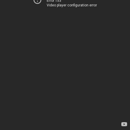
Error 153
Video player configuration error