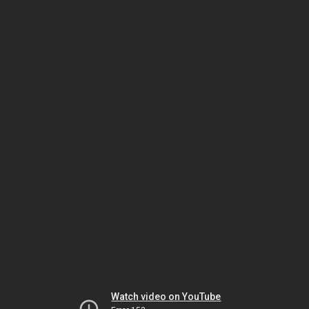
Watch video on YouTube