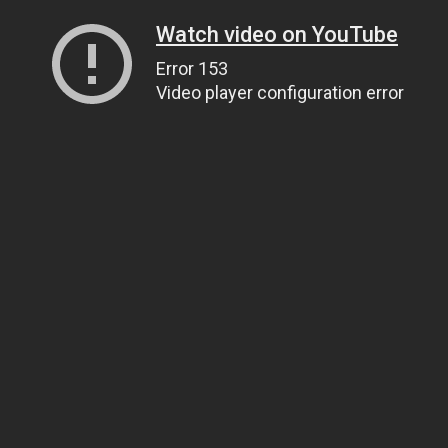
Watch video on YouTube
Error 153
Video player configuration error