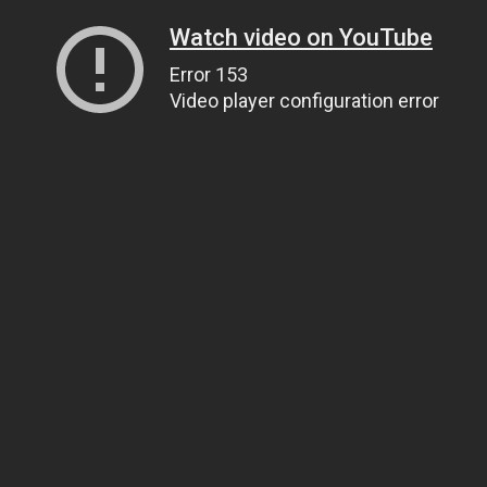
Watch video on YouTube
Error 153
Video player configuration error