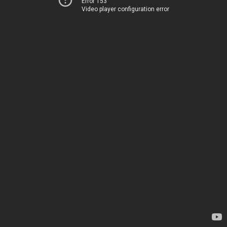
Error 153
Video player configuration error