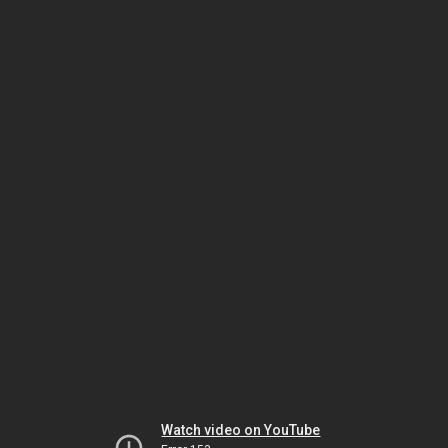
Watch video on YouTube