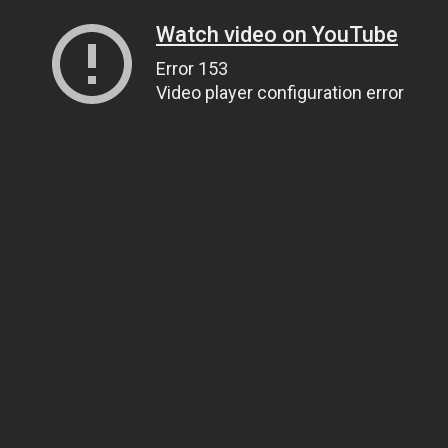
Watch video on YouTube
Error 153
Video player configuration error