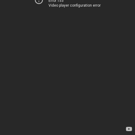
Error 153
Video player configuration error