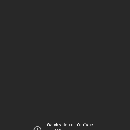
Watch video on YouTube