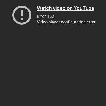
Watch video on YouTube
Error 153
Video player configuration error