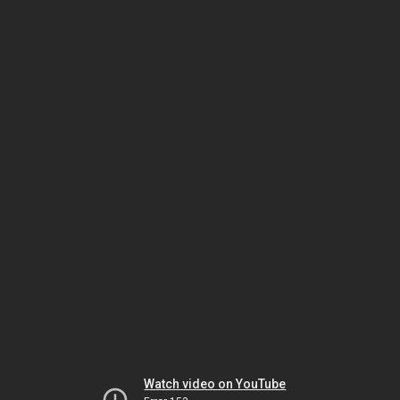
Watch video on YouTube