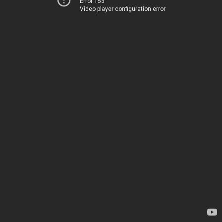
Error 153
Video player configuration error