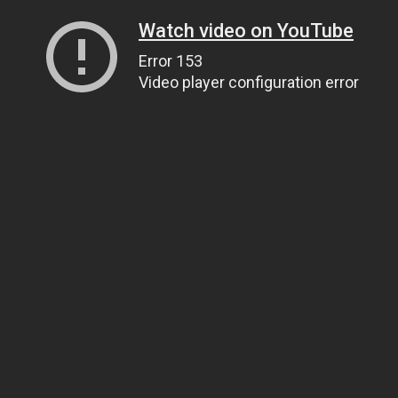
Watch video on YouTube
Error 153
Video player configuration error