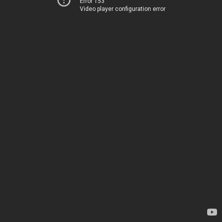
Error 153
Video player configuration error