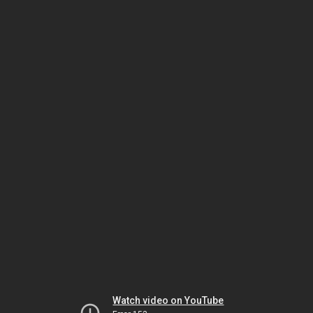
Watch video on YouTube