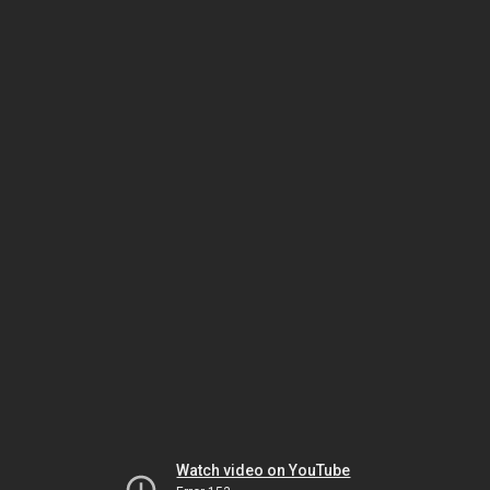
Watch video on YouTube