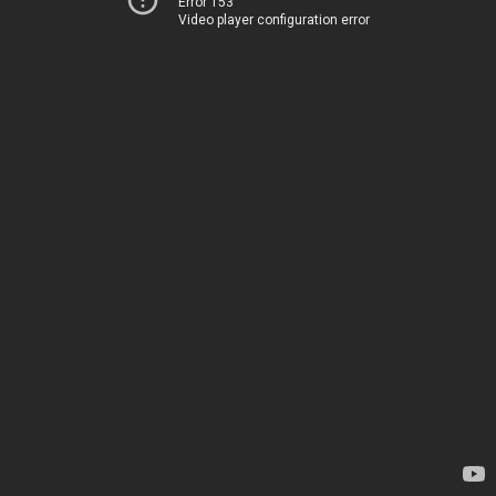
Error 153
Video player configuration error