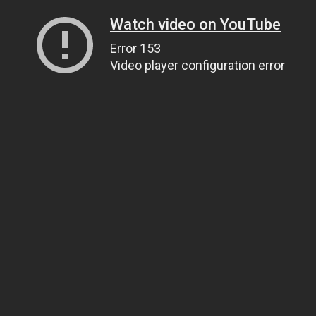
Watch video on YouTube
Error 153
Video player configuration error