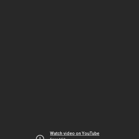
Watch video on YouTube