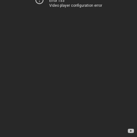
Error 153
Video player configuration error