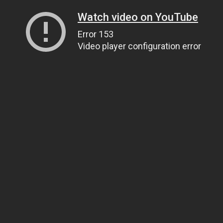
Watch video on YouTube
Error 153
Video player configuration error