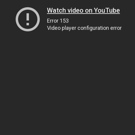
Watch video on YouTube
Error 153
Video player configuration error