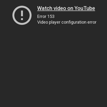
Watch video on YouTube
Error 153
Video player configuration error