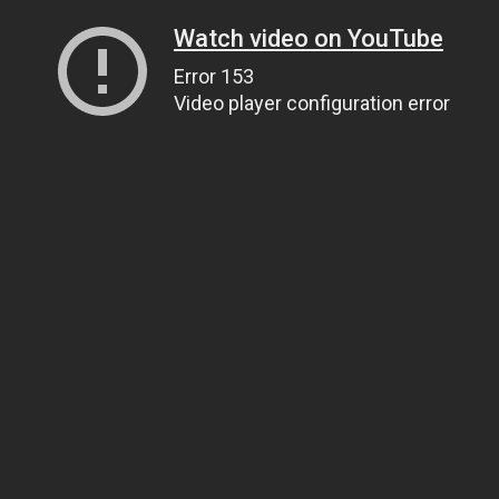
Watch video on YouTube
Error 153
Video player configuration error