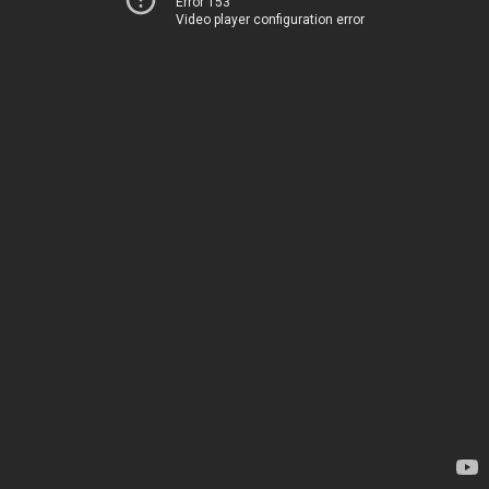
Error 153
Video player configuration error