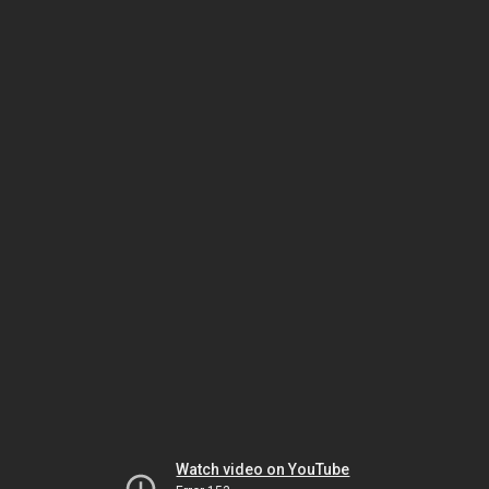
Watch video on YouTube