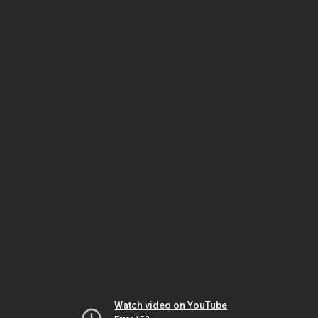
Watch video on YouTube