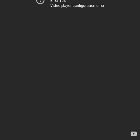
Error 153
Video player configuration error