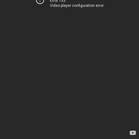
Error 153
Video player configuration error