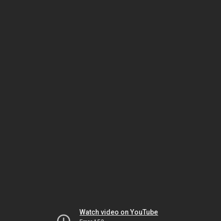
Watch video on YouTube