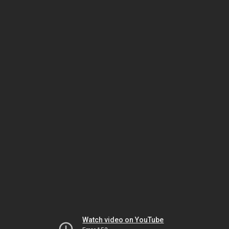
Watch video on YouTube