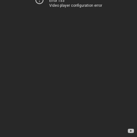
Error 153
Video player configuration error