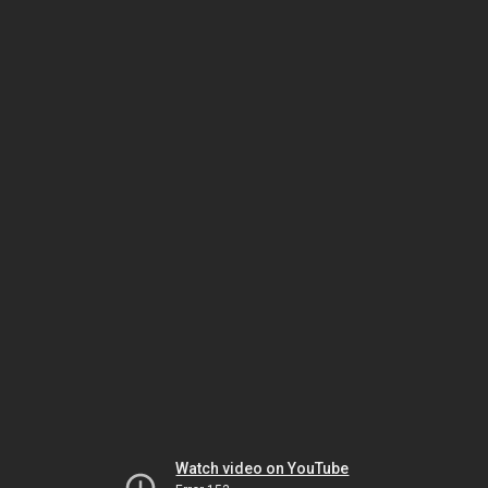
Watch video on YouTube