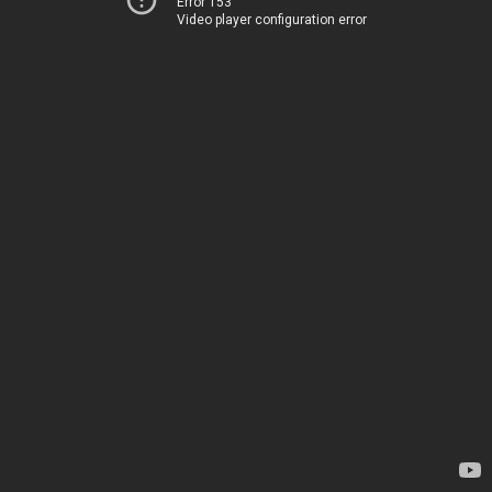
Error 153
Video player configuration error