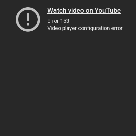
Watch video on YouTube
Error 153
Video player configuration error