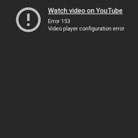
Watch video on YouTube
Error 153
Video player configuration error