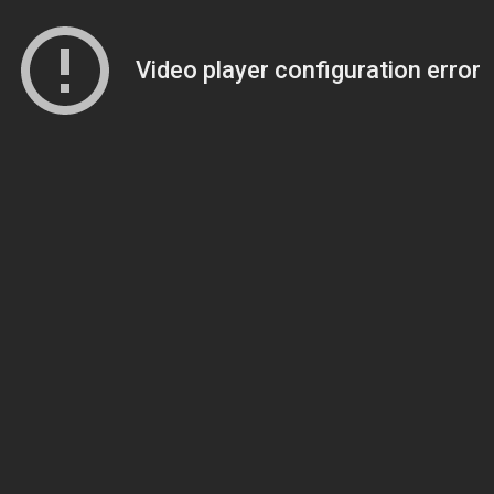
Video player configuration error