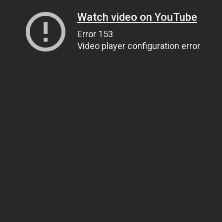
Watch video on YouTube
Error 153
Video player configuration error