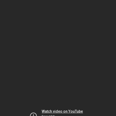
Watch video on YouTube