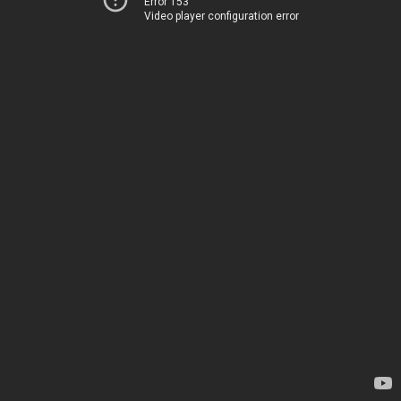
Error 153
Video player configuration error