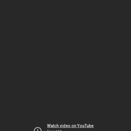
Watch video on YouTube