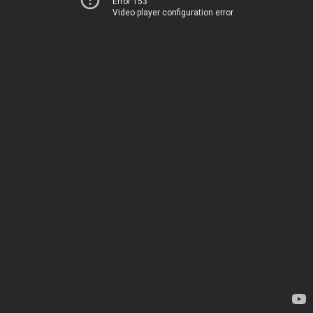
Error 153
Video player configuration error