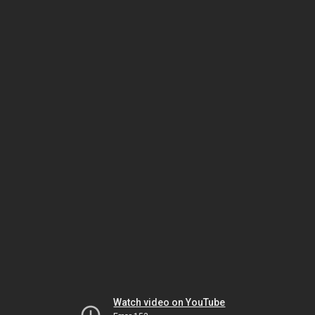
Watch video on YouTube