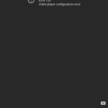
Error 153
Video player configuration error