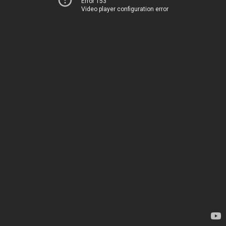
Error 153
Video player configuration error