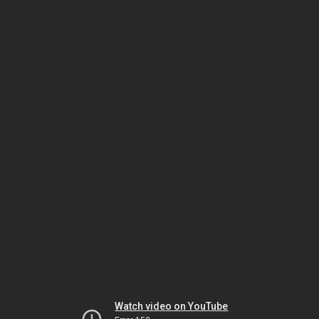
Watch video on YouTube