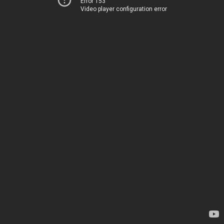
Error 153
Video player configuration error