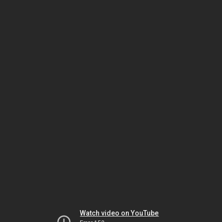
Watch video on YouTube