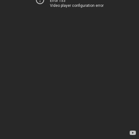
Error 153
Video player configuration error