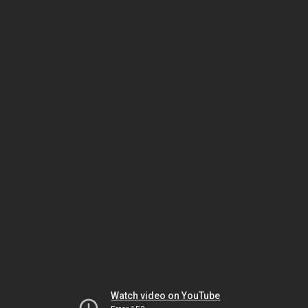
Watch video on YouTube