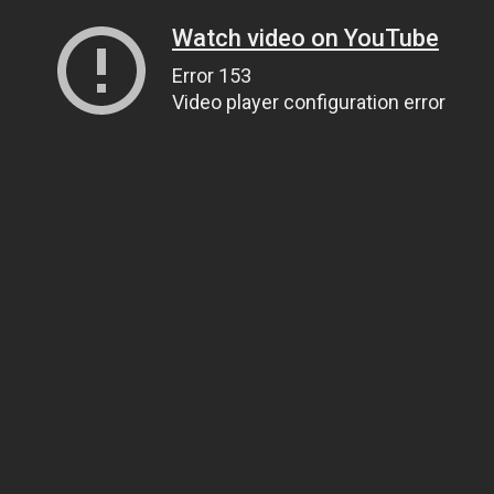
Watch video on YouTube
Error 153
Video player configuration error