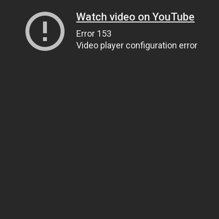
Watch video on YouTube
Error 153
Video player configuration error