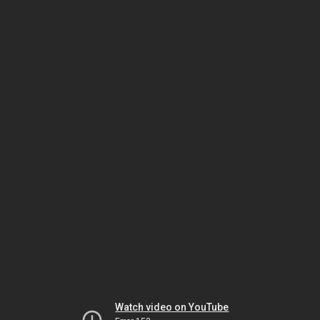
Watch video on YouTube