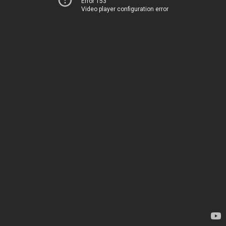
Error 153
Video player configuration error