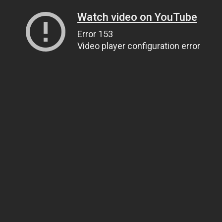
Watch video on YouTube
Error 153
Video player configuration error